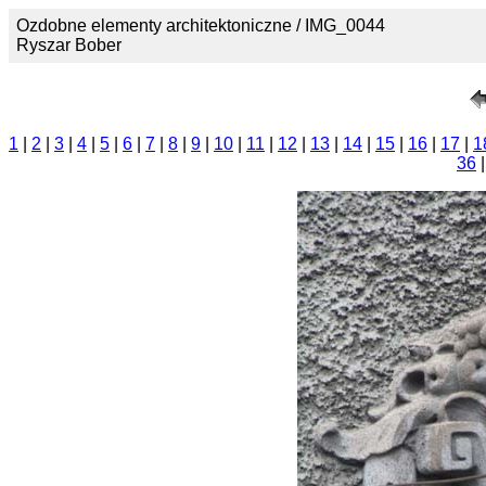
Ozdobne elementy architektoniczne / IMG_0044
Ryszar Bober
1
|
2
|
3
|
4
|
5
|
6
|
7
|
8
|
9
|
10
|
11
|
12
|
13
|
14
|
15
|
16
|
17
|
1
36