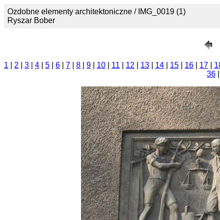
Ozdobne elementy architektoniczne / IMG_0019 (1)
Ryszar Bober
1
|
2
|
3
|
4
|
5
|
6
|
7
|
8
|
9
|
10
|
11
|
12
|
13
|
14
|
15
|
16
|
17
|
1
36