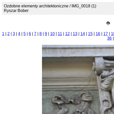
Ozdobne elementy architektoniczne / IMG_0018 (1)
Ryszar Bober
1
|
2
|
3
|
4
|
5
|
6
|
7
|
8
|
9
|
10
|
11
|
12
|
13
|
14
|
15
|
16
|
17
|
1
36