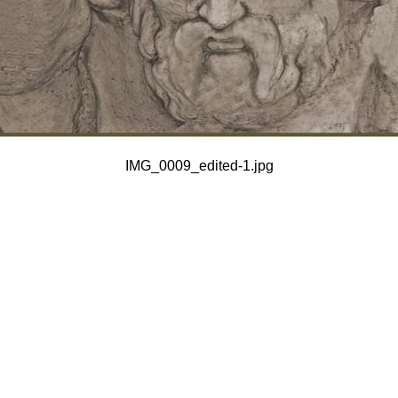
IMG_0009_edited-1.jpg