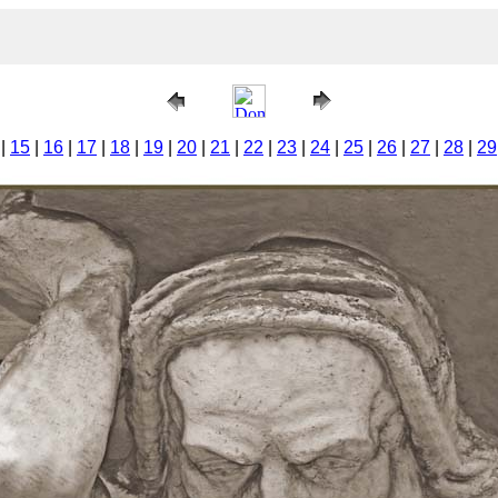
|
15
|
16
|
17
|
18
|
19
|
20
|
21
|
22
|
23
|
24
|
25
|
26
|
27
|
28
|
29