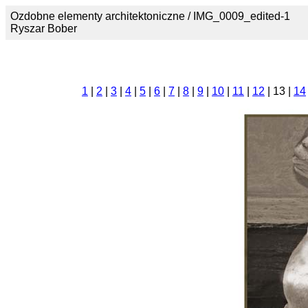
Ozdobne elementy architektoniczne / IMG_0009_edited-1
Ryszar Bober
1
|
2
|
3
|
4
|
5
|
6
|
7
|
8
|
9
|
10
|
11
|
12
| 13 |
14