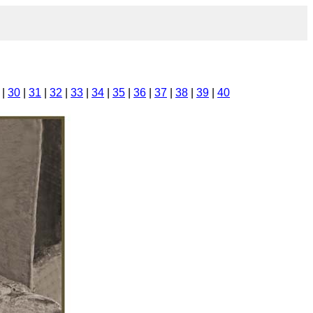
|
30
|
31
|
32
|
33
|
34
|
35
|
36
|
37
|
38
|
39
|
40