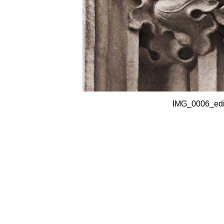
IMG_0006_edit