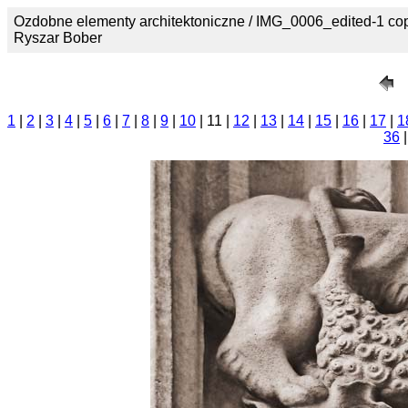
Ozdobne elementy architektoniczne / IMG_0006_edited-1 cop
Ryszar Bober
1
|
2
|
3
|
4
|
5
|
6
|
7
|
8
|
9
|
10
| 11 |
12
|
13
|
14
|
15
|
16
|
17
|
1
36