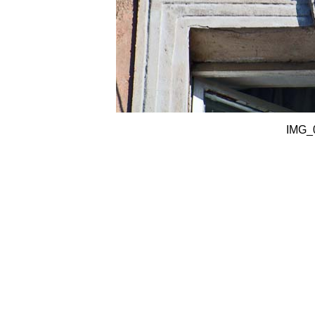
IMG_0