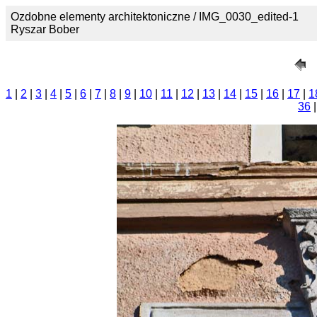
Ozdobne elementy architektoniczne / IMG_0030_edited-1
Ryszar Bober
1
|
2
|
3
|
4
|
5
|
6
|
7
|
8
|
9
|
10
|
11
|
12
|
13
|
14
|
15
|
16
|
17
|
1
36