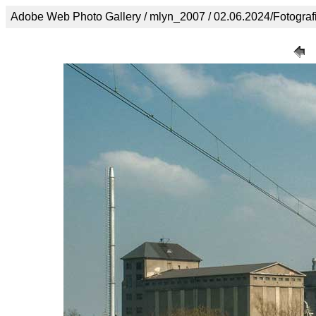
Adobe Web Photo Gallery / mlyn_2007 / 02.06.2024/Fotogra